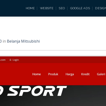
HOME
WEBSITE
SEO
GOOGLE ADS
DESIG
0
in
Belanja Mitsubishi