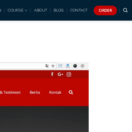
ORDER
N
COURSE
ABOUT
BLOG
CONTACT