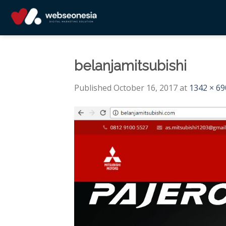
Skip
to
content
belanjamitsubishi
Published
October 16, 2017
at
1342 × 69