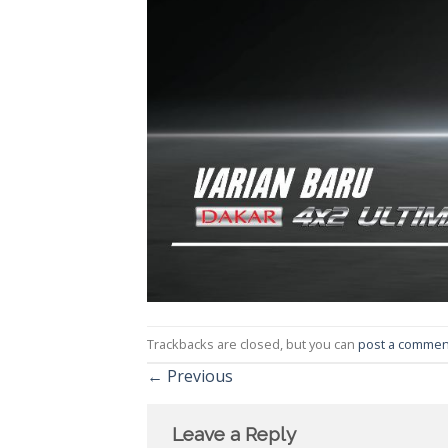
Trackbacks are closed, but you can
post a commen
←
Previous
Leave a Reply