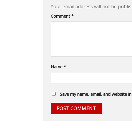
Your email address will not be publis
Comment
*
Name
*
Save my name, email, and website in