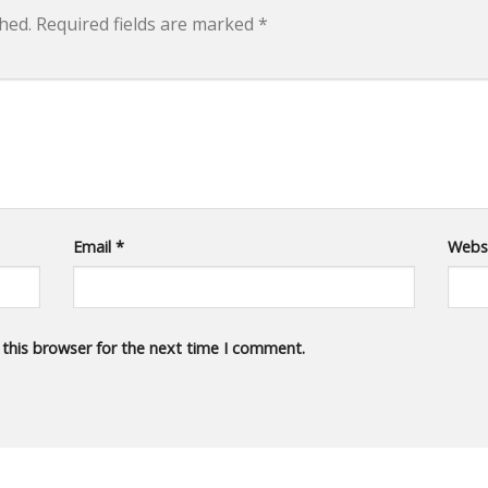
hed.
Required fields are marked
*
Email
*
Webs
 this browser for the next time I comment.