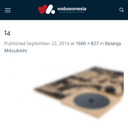
Skip
to
content
t4
Published
September 22, 2014
at
1600 × 827
in
Belanja
Mitsubishi