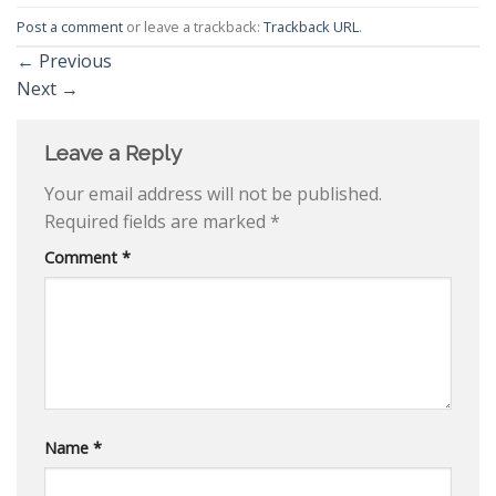
Post a comment
or leave a trackback:
Trackback URL
.
←
Previous
Next
→
Leave a Reply
Your email address will not be published.
Required fields are marked
*
Comment
*
Name
*