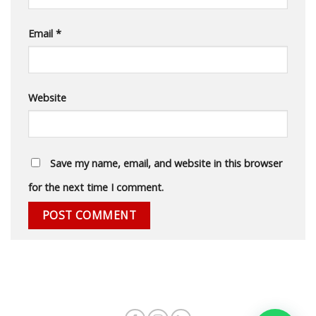
Email
*
Website
Save my name, email, and website in this browser
for the next time I comment.