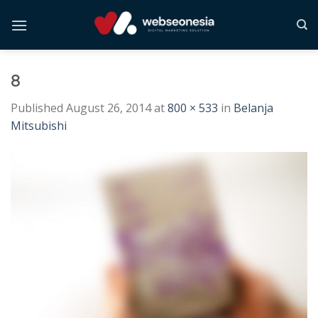
Skip
to
content
8
Published
August 26, 2014
at
800 × 533
in
Belanja
Mitsubishi