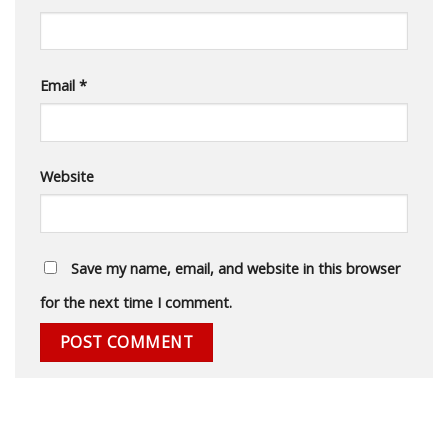
Email
*
Website
Save my name, email, and website in this browser
for the next time I comment.