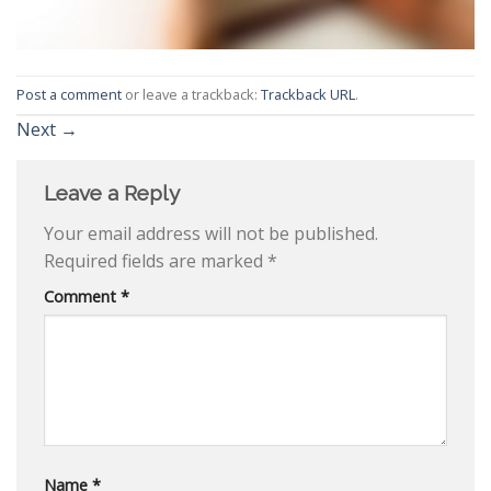
Post a comment
or leave a trackback:
Trackback URL
.
Next
→
Leave a Reply
Your email address will not be published.
Required fields are marked
*
Comment
*
Name
*