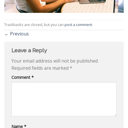
Trackbacks are closed, but you can
post a comment
.
←
Previous
Leave a Reply
Your email address will not be published.
Required fields are marked
*
Comment
*
Name
*