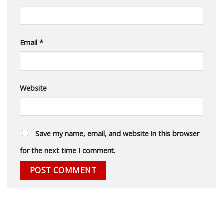
Email
*
Website
Save my name, email, and website in this browser
for the next time I comment.