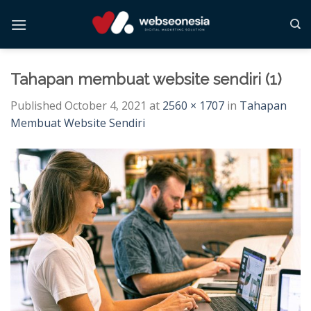
Skip
to
content
Tahapan membuat website sendiri (1)
Published
October 4, 2021
at
2560 × 1707
in
Tahapan
Membuat Website Sendiri