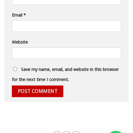
Email
*
Website
Save my name, email, and website in this browser
for the next time I comment.