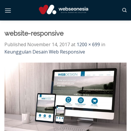
Skip
to
content
website-responsive
Published
November 14, 2017
at
1200 × 699
in
Keunggulan Desain Web Responsive