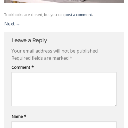
Trackbacks are closed, but you can
post a comment
.
Next
→
Leave a Reply
Your email address will not be published.
Required fields are marked
*
Comment
*
Name
*