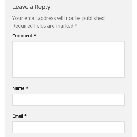
Leave a Reply
Your email address will not be published.
Required fields are marked
*
Comment
*
Name
*
Email
*