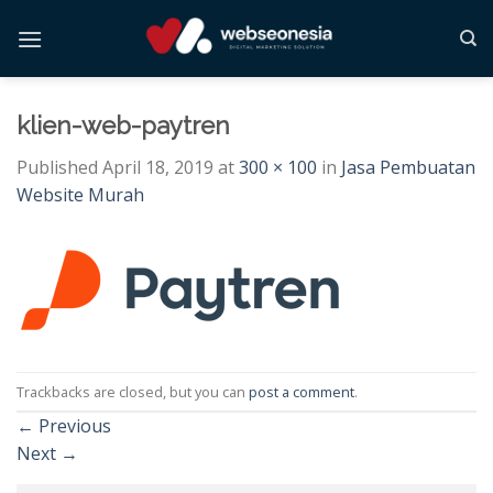
Skip
to
content
klien-web-paytren
Published
April 18, 2019
at
300 × 100
in
Jasa Pembuatan
Website Murah
Trackbacks are closed, but you can
post a comment
.
←
Previous
Next
→