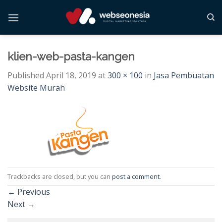
Skip
to
content
klien-web-pasta-kangen
Published
April 18, 2019
at
300 × 100
in
Jasa Pembuatan
Website Murah
Trackbacks are closed, but you can
post a comment
.
←
Previous
Next
→