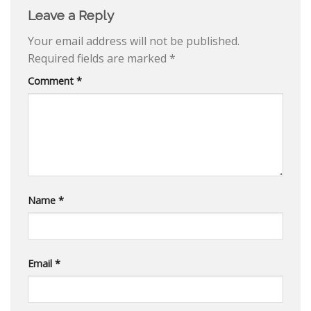
Leave a Reply
Your email address will not be published.
Required fields are marked
*
Comment
*
Name
*
Email
*