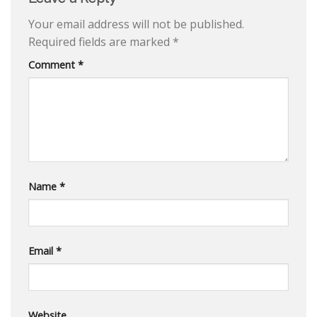
Your email address will not be published.
Required fields are marked
*
Comment
*
Name
*
Email
*
Website