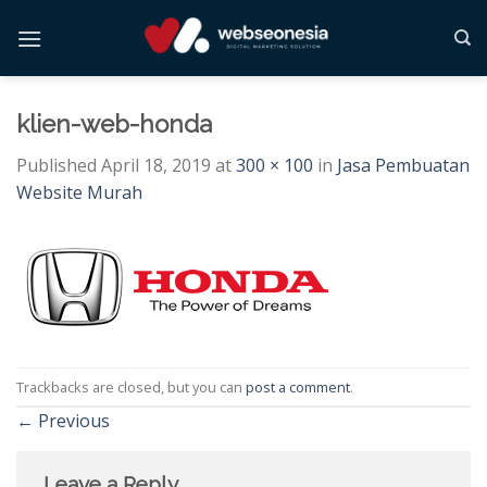
Skip
to
content
klien-web-honda
Published
April 18, 2019
at
300 × 100
in
Jasa Pembuatan
Website Murah
Trackbacks are closed, but you can
post a comment
.
←
Previous
Leave a Reply