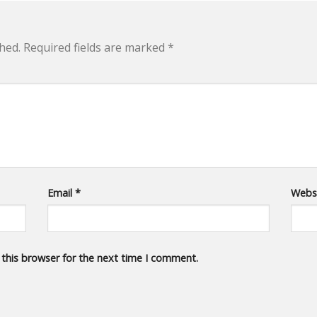
hed.
Required fields are marked
*
Email
*
Webs
 this browser for the next time I comment.