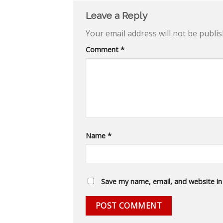
Leave a Reply
Your email address will not be publis
Comment
*
Name
*
Save my name, email, and website in