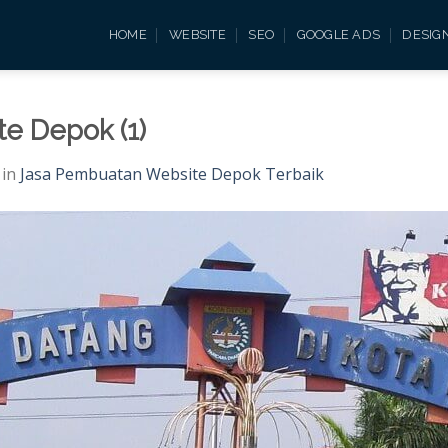
HOME
WEBSITE
SEO
GOOGLE ADS
DESIG
e Depok (1)
in
Jasa Pembuatan Website Depok Terbaik