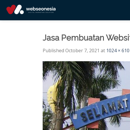
Skip
to
content
Jasa Pembuatan Websit
Published
October 7, 2021
at
1024 × 610