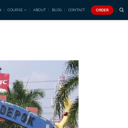
ORDER
N
COURSE
ABOUT
BLOG
CONTACT