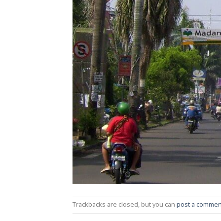
Trackbacks are closed, but you can
post a commen