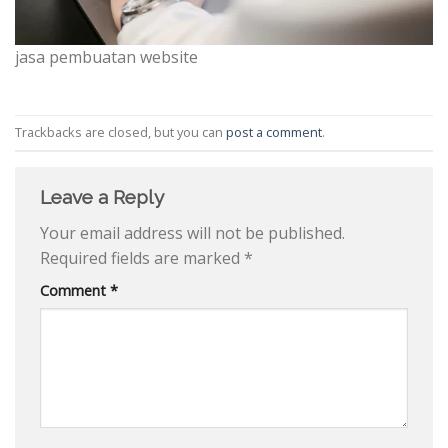
jasa pembuatan website
Trackbacks are closed, but you can
post a comment
.
Leave a Reply
Your email address will not be published.
Required fields are marked
*
Comment
*