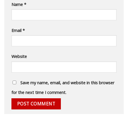
Name
*
Email
*
Website
Save my name, email, and website in this browser
for the next time I comment.