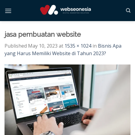
Skip
to
content
jasa pembuatan website
Published
May 10, 2023
at
1535 × 1024
in
Bisnis Apa
yang Harus Memiliki Website di Tahun 2023?