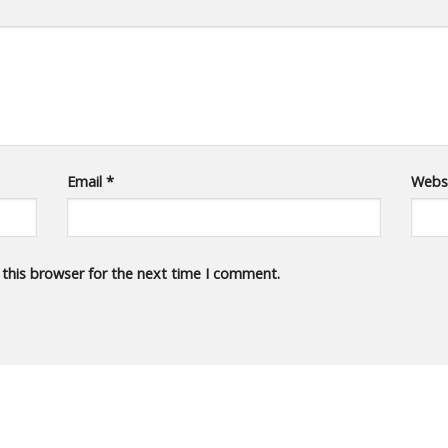
Email
*
Webs
 this browser for the next time I comment.