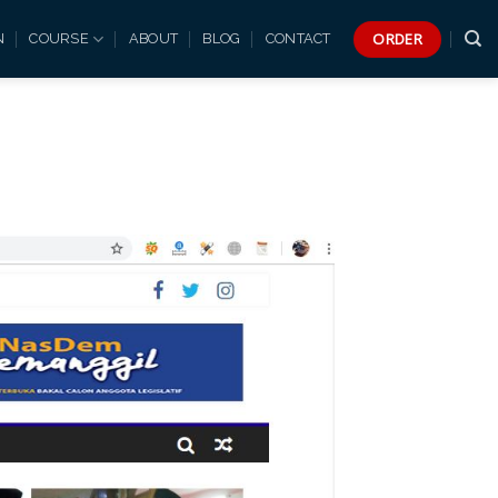
ORDER
N
COURSE
ABOUT
BLOG
CONTACT