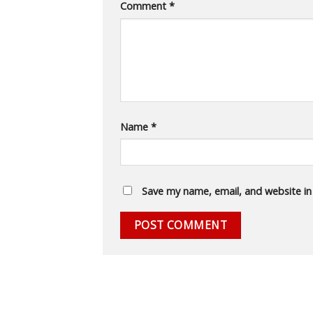
Comment
*
Name
*
Save my name, email, and website in