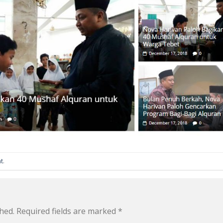
t
.
hed.
Required fields are marked
*