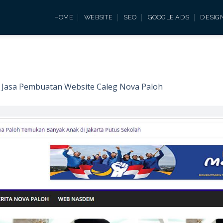
HOME
WEBSITE
SEO
GOOGLE ADS
DESIG
n
Jasa Pembuatan Website Caleg Nova Paloh