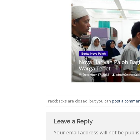
Trackbacks are closed, but you can
post a commen
Leave a Reply
Your email address will not be publis