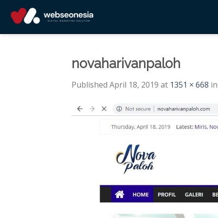
Skip
to
content
novaharivanpaloh
Published
April 18, 2019
at
1351 × 668
i