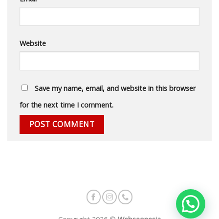
Website
Save my name, email, and website in this browser
for the next time I comment.