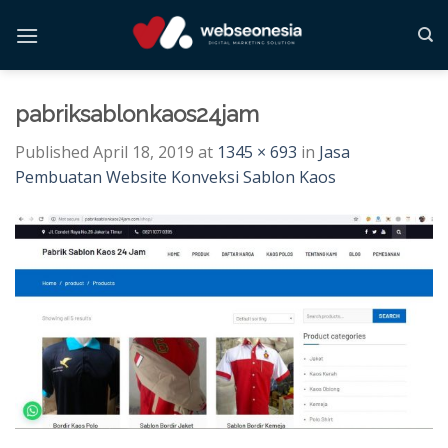
Skip
to
content
pabriksablonkaos24jam
Published
April 18, 2019
at
1345 × 693
in
Jasa
Pembuatan Website Konveksi Sablon Kaos