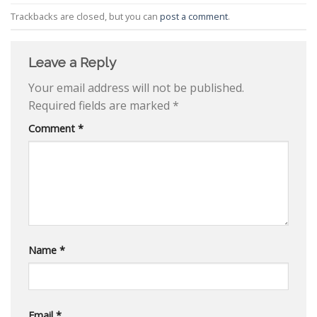
Trackbacks are closed, but you can
post a comment
.
Leave a Reply
Your email address will not be published.
Required fields are marked
*
Comment
*
Name
*
Email
*