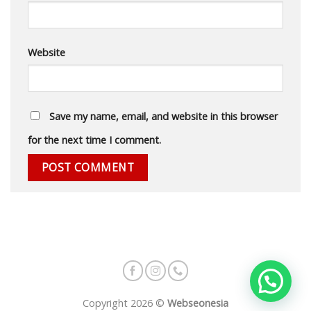
Website
Save my name, email, and website in this browser
for the next time I comment.
Copyright 2026 ©
Webseonesia