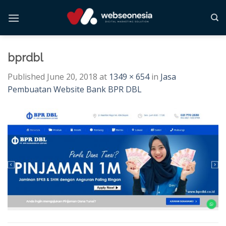
Skip
to
content
bprdbl
Published
June 20, 2018
at
1349 × 654
in
Jasa
Pembuatan Website Bank BPR DBL