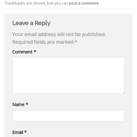
Trackbacks are closed, but you can
post a comment
.
Leave a Reply
Your email address will not be published.
Required fields are marked
*
Comment
*
Name
*
Email
*